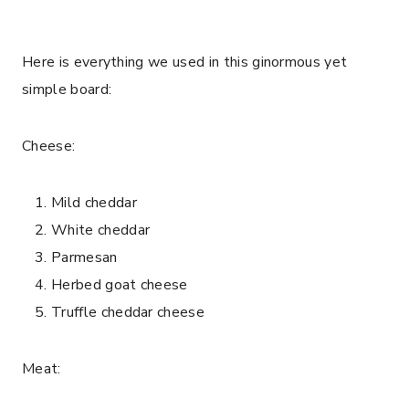
Here is everything we used in this ginormous yet
simple board:
Cheese:
Mild cheddar
White cheddar
Parmesan
Herbed goat cheese
Truffle cheddar cheese
Meat: