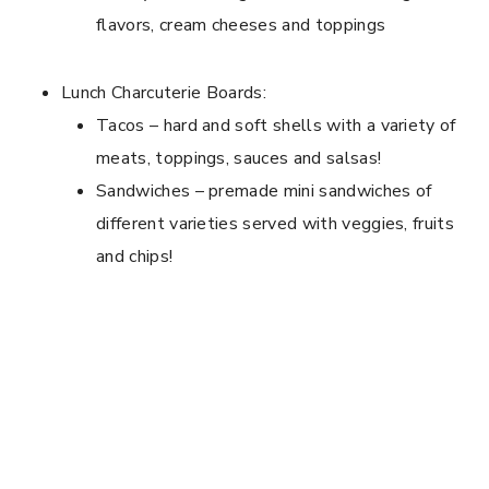
flavors, cream cheeses and toppings
Lunch Charcuterie Boards:
Tacos – hard and soft shells with a variety of
meats, toppings, sauces and salsas!
Sandwiches – premade mini sandwiches of
different varieties served with veggies, fruits
and chips!