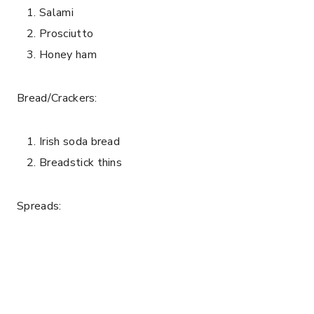
Salami
Prosciutto
Honey ham
Bread/Crackers:
Irish soda bread
Breadstick thins
Spreads: