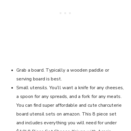
Grab a board. Typically a wooden paddle or
serving board is best.
Small utensils. You’ll want a knife for any cheeses,
a spoon for any spreads, and a fork for any meats.
You can find super affordable and cute charcuterie
board utensil sets on amazon. This 8 piece set
and includes everything you will need for under