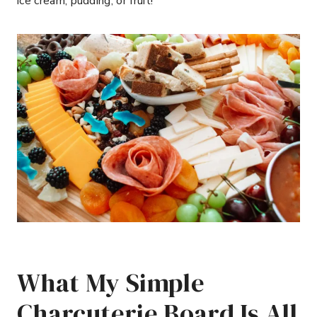
ice cream, pudding, or fruit!
What My Simple
Charcuterie Board Is All