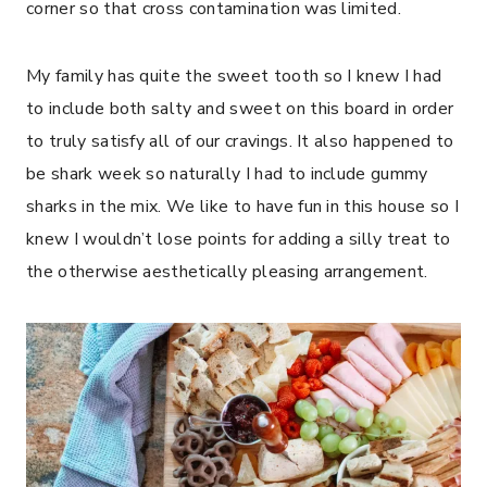
corner so that cross contamination was limited.
My family has quite the sweet tooth so I knew I had
to include both salty and sweet on this board in order
to truly satisfy all of our cravings. It also happened to
be shark week so naturally I had to include gummy
sharks in the mix. We like to have fun in this house so I
knew I wouldn’t lose points for adding a silly treat to
the otherwise aesthetically pleasing arrangement.