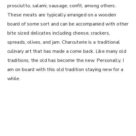
prosciutto, salami, sausage, confit, among others.
These meats are typically arranged on a wooden
board of some sort and can be accompanied with other
bite sized delicates including cheese, crackers,
spreads, olives, and jam. Charcuterie is a traditional
culinary art that has made a come back. Like many old
traditions, the old has become the new. Personally, I
am on board with this old tradition staying new for a
while.