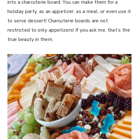
into a charcuterie board. You can make them for a
holiday party, as an appetizer, as a meal, or even use it
to serve dessert! Charcuterie boards are not
restricted to only appetizers! If you ask me, that’s the
true beauty in them.