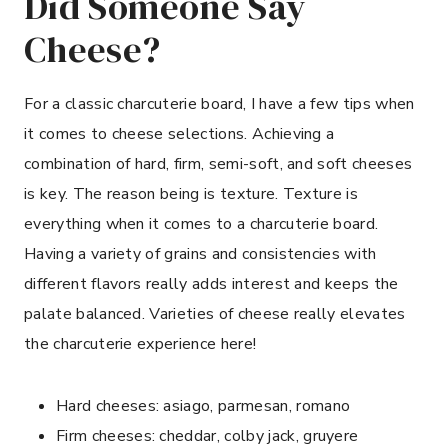
Did Someone Say
Cheese?
For a classic charcuterie board, I have a few tips when
it comes to cheese selections. Achieving a
combination of hard, firm, semi-soft, and soft cheeses
is key. The reason being is texture. Texture is
everything when it comes to a charcuterie board.
Having a variety of grains and consistencies with
different flavors really adds interest and keeps the
palate balanced. Varieties of cheese really elevates
the charcuterie experience here!
Hard cheeses: asiago, parmesan, romano
Firm cheeses: cheddar, colby jack, gruyere