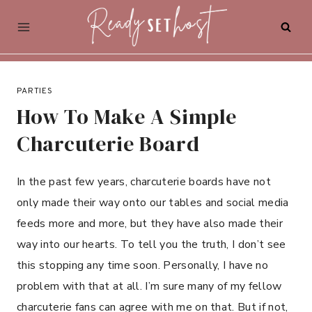
Skip
to
content
PARTIES
How To Make A Simple
Charcuterie Board
In the past few years, charcuterie boards have not
only made their way onto our tables and social media
feeds more and more, but they have also made their
way into our hearts. To tell you the truth, I don’t see
this stopping any time soon. Personally, I have no
problem with that at all. I’m sure many of my fellow
charcuterie fans can agree with me on that. But if not,