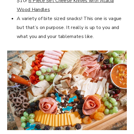
$10!
8 Piece Set Cheese Knives with Acacia
Wood Handles
A variety of bite sized snacks! This one is vague
but that’s on purpose. It really is up to you and
what you and your tablemates like.