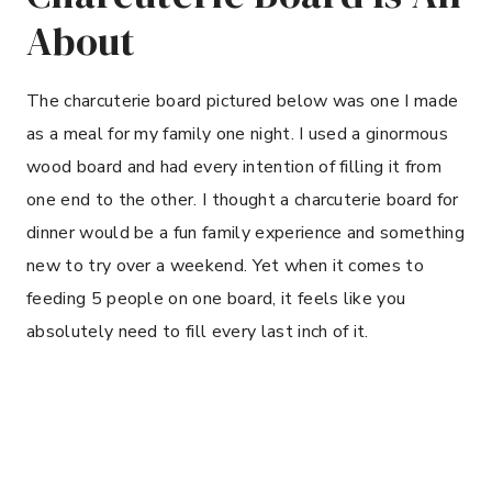
About
The charcuterie board pictured below was one I made
as a meal for my family one night. I used a ginormous
wood board and had every intention of filling it from
one end to the other. I thought a charcuterie board for
dinner would be a fun family experience and something
new to try over a weekend. Yet when it comes to
feeding 5 people on one board, it feels like you
absolutely need to fill every last inch of it.