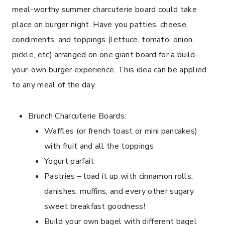
meal-worthy summer charcuterie board could take
place on burger night. Have you patties, cheese,
condiments, and toppings (lettuce, tomato, onion,
pickle, etc) arranged on one giant board for a build-
your-own burger experience. This idea can be applied
to any meal of the day.
Brunch Charcuterie Boards:
Waffles (or french toast or mini pancakes)
with fruit and all the toppings
Yogurt parfait
Pastries – load it up with cinnamon rolls,
danishes, muffins, and every other sugary
sweet breakfast goodness!
Build your own bagel with different bagel