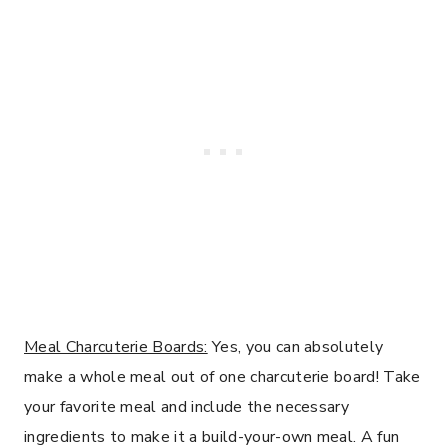
Meal Charcuterie Boards:
Yes, you can absolutely
make a whole meal out of one charcuterie board! Take
your favorite meal and include the necessary
ingredients to make it a build-your-own meal. A fun