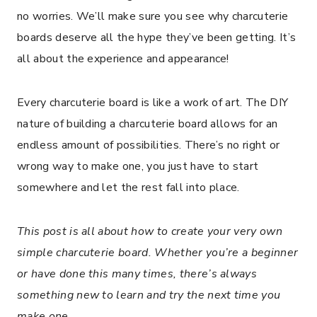
no worries. We’ll make sure you see why charcuterie
boards deserve all the hype they’ve been getting. It’s
all about the experience and appearance!
Every charcuterie board is like a work of art. The DIY
nature of building a charcuterie board allows for an
endless amount of possibilities. There’s no right or
wrong way to make one, you just have to start
somewhere and let the rest fall into place.
This post is all about how to create your very own
simple charcuterie board. Whether you’re a beginner
or have done this many times, there’s always
something new to learn and try the next time you
make one.