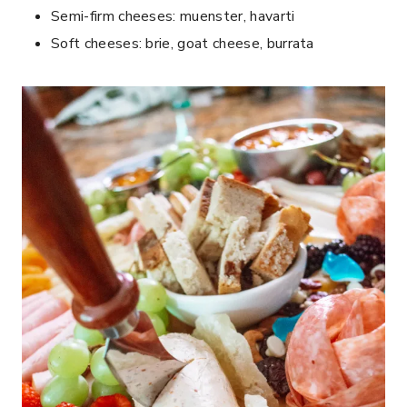
Semi-firm cheeses: muenster, havarti
Soft cheeses: brie, goat cheese, burrata