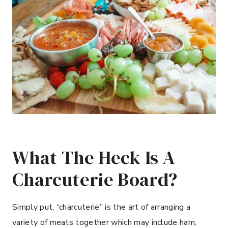
What The Heck Is A
Charcuterie Board?
Simply put, “charcuterie” is the art of arranging a
variety of meats together which may include ham,