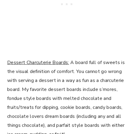
Dessert Charcuterie Boards:
A board full of sweets is
the visual definition of comfort. You cannot go wrong
with serving a dessert in a way as fun as a charcuterie
board. My favorite dessert boards include s’mores,
fondue style boards with melted chocolate and
fruits/treats for dipping, cookie boards, candy boards,
chocolate lovers dream boards (including any and all
things chocolate), and parfait style boards with either