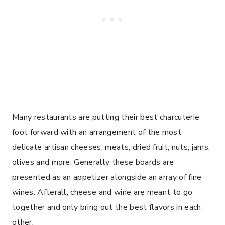
Many restaurants are putting their best charcuterie
foot forward with an arrangement of the most
delicate artisan cheeses, meats, dried fruit, nuts, jams,
olives and more. Generally these boards are
presented as an appetizer alongside an array of fine
wines. Afterall, cheese and wine are meant to go
together and only bring out the best flavors in each
other.