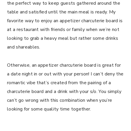
the perfect way to keep guests gathered around the
table and satisfied until the main meal is ready. My
favorite way to enjoy an appetizer charcuterie board is
at a restaurant with friends or family when we’re not
looking to grab a heavy meal but rather some drinks
and shareables.
Otherwise, an appetizer charcuterie board is great for
a date night in or out with your person! I can’t deny the
romantic vibe that’s created from the pairing of a
charcuterie board and a drink with your s/o. You simply
can’t go wrong with this combination when you’re
looking for some quality time together.