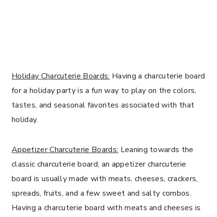
Holiday Charcuterie Boards:
Having a charcuterie board
for a holiday party is a fun way to play on the colors,
tastes, and seasonal favorites associated with that
holiday.
Appetizer Charcuterie Boards:
Leaning towards the
classic charcuterie board, an appetizer charcuterie
board is usually made with meats, cheeses, crackers,
spreads, fruits, and a few sweet and salty combos.
Having a charcuterie board with meats and cheeses is