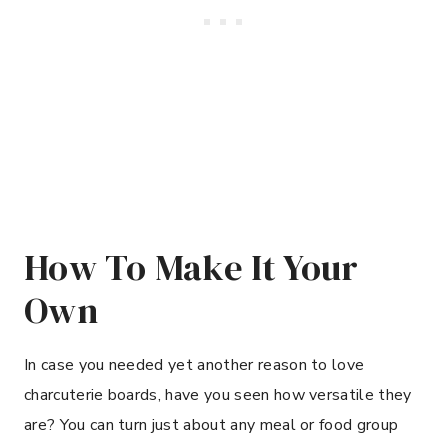
How To Make It Your
Own
In case you needed yet another reason to love
charcuterie boards, have you seen how versatile they
are? You can turn just about any meal or food group