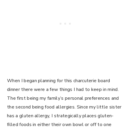
When I began planning for this charcuterie board
dinner there were a few things I had to keep in mind.
The first being my family’s personal preferences and
the second being food allergies. Since my little sister
has a gluten allergy, I strategically places gluten-
filled foods in either their own bowl or off to one