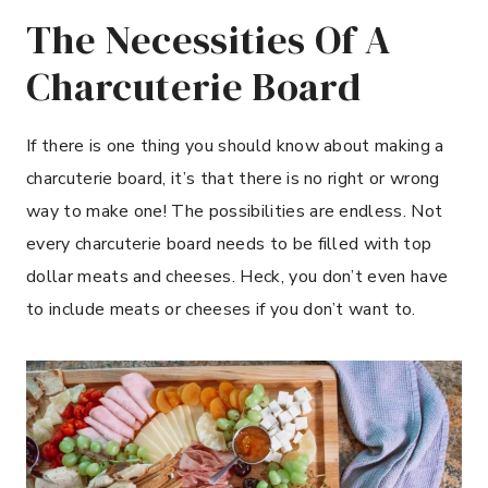
The Necessities Of A
Charcuterie Board
If there is one thing you should know about making a
charcuterie board, it’s that there is no right or wrong
way to make one! The possibilities are endless. Not
every charcuterie board needs to be filled with top
dollar meats and cheeses. Heck, you don’t even have
to include meats or cheeses if you don’t want to.