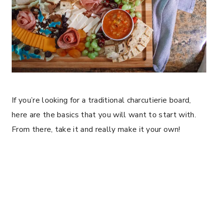
If you’re looking for a traditional charcutierie board,
here are the basics that you will want to start with.
From there, take it and really make it your own!