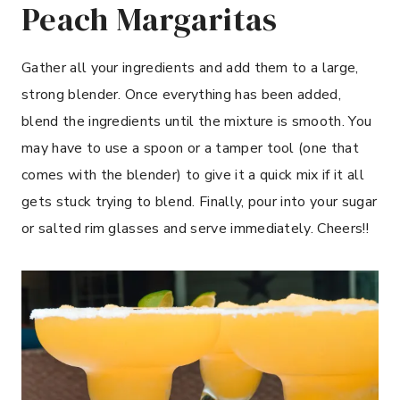
Peach Margaritas
Gather all your ingredients and add them to a large,
strong blender. Once everything has been added,
blend the ingredients until the mixture is smooth. You
may have to use a spoon or a tamper tool (one that
comes with the blender) to give it a quick mix if it all
gets stuck trying to blend. Finally, pour into your sugar
or salted rim glasses and serve immediately. Cheers!!