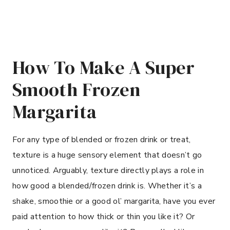
How To Make A Super
Smooth Frozen
Margarita
For any type of blended or frozen drink or treat,
texture is a huge sensory element that doesn’t go
unnoticed. Arguably, texture directly plays a role in
how good a blended/frozen drink is. Whether it’s a
shake, smoothie or a good ol’ margarita, have you ever
paid attention to how thick or thin you like it? Or