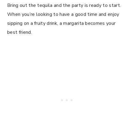
Bring out the tequila and the party is ready to start.
When you’re looking to have a good time and enjoy
sipping on a fruity drink, a margarita becomes your
best friend.