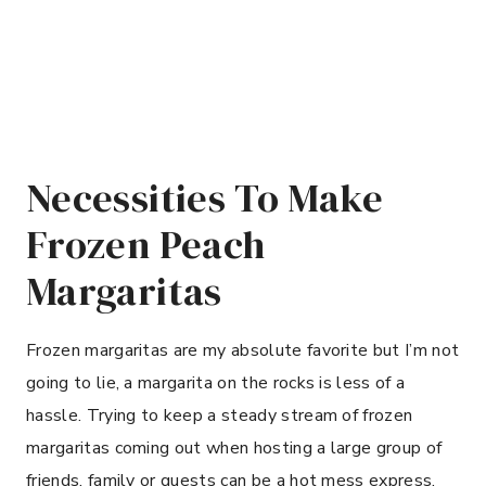
Necessities To Make
Frozen Peach
Margaritas
Frozen margaritas are my absolute favorite but I’m not
going to lie, a margarita on the rocks is less of a
hassle. Trying to keep a steady stream of frozen
margaritas coming out when hosting a large group of
friends, family or guests can be a hot mess express.