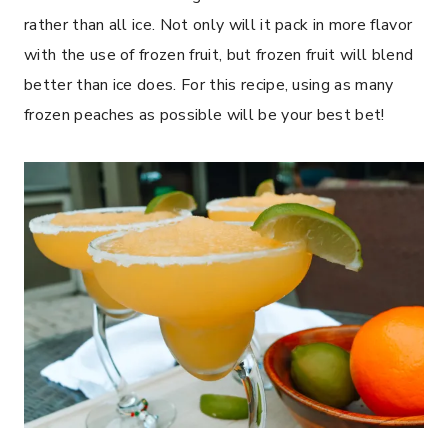
rather than all ice. Not only will it pack in more flavor
with the use of frozen fruit, but frozen fruit will blend
better than ice does. For this recipe, using as many
frozen peaches as possible will be your best bet!