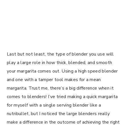
Last but not least, the type of blender you use will
play a large role in how thick, blended, and smooth
your margarita comes out. Using a high speed blender
and one with a tamper tool makes for a mean
margarita. Trust me, there’s a big difference when it
comes to blenders! I’ve tried making a quick margarita
for myself with a single serving blender like a
nutribullet, but I noticed the large blenders really
make a difference in the outcome of achieving the right