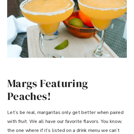
Margs Featuring
Peaches!
Let’s be real, margaritas only get better when paired
with fruit. We all have our favorite flavors. You know,
the one where if it’s listed on a drink menu we can’t