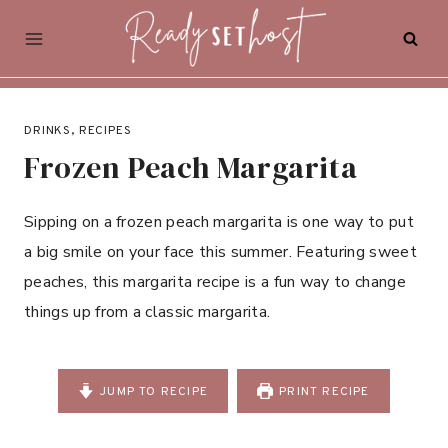
Skip
to
content
DRINKS
,
RECIPES
Frozen Peach Margarita
Sipping on a frozen peach margarita is one way to put
a big smile on your face this summer. Featuring sweet
peaches, this margarita recipe is a fun way to change
things up from a classic margarita.
JUMP TO RECIPE
PRINT RECIPE