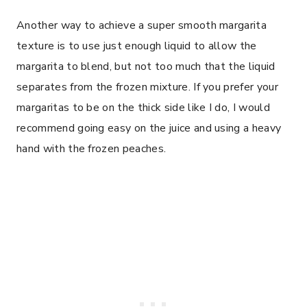
Another way to achieve a super smooth margarita
texture is to use just enough liquid to allow the
margarita to blend, but not too much that the liquid
separates from the frozen mixture. If you prefer your
margaritas to be on the thick side like I do, I would
recommend going easy on the juice and using a heavy
hand with the frozen peaches.