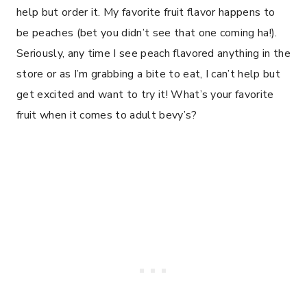
help but order it. My favorite fruit flavor happens to
be peaches (bet you didn’t see that one coming ha!).
Seriously, any time I see peach flavored anything in the
store or as I’m grabbing a bite to eat, I can’t help but
get excited and want to try it! What’s your favorite
fruit when it comes to adult bevy’s?