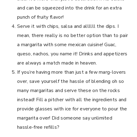
and can be squeezed into the drink for an extra
punch of fruity flavor!
Serve it with chips, salsa and allllll the dips. I
mean, there really is no better option than to pair
a margarita with some mexican cuisine! Guac,
queso, nachos, you name it! Drinks and appetizers
are always a match made in heaven.
If you’re having more than just a few marg-lovers
over, save yourself the hassle of blending oh so
many margaritas and serve these on the rocks
instead! Fill a pitcher with all the ingredients and
provide glasses with ice for everyone to pour the
margarita over! Did someone say unlimited
hassle-free refills?