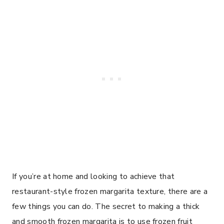
If you’re at home and looking to achieve that
restaurant-style frozen margarita texture, there are a
few things you can do. The secret to making a thick
and smooth frozen margarita is to use frozen fruit