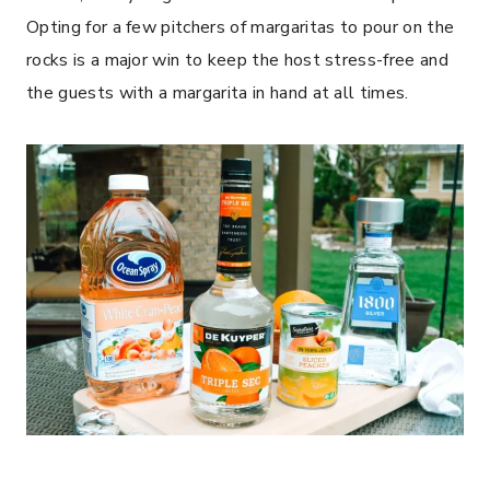
Opting for a few pitchers of margaritas to pour on the
rocks is a major win to keep the host stress-free and
the guests with a margarita in hand at all times.