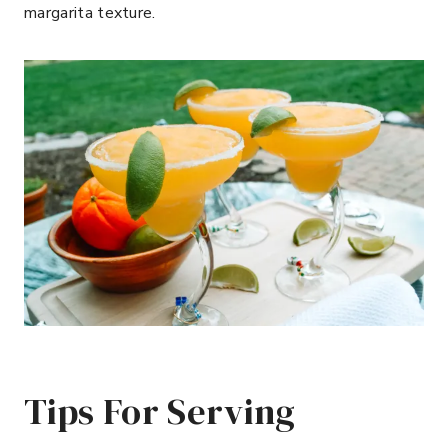
margarita texture.
Tips For Serving