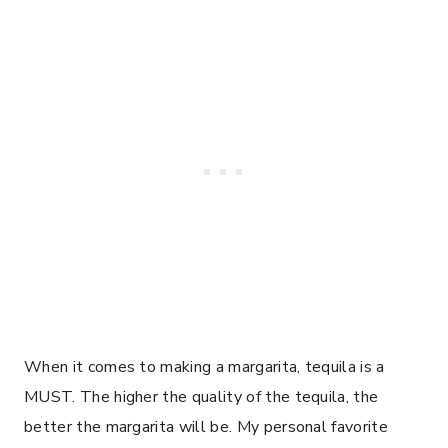
When it comes to making a margarita, tequila is a
MUST. The higher the quality of the tequila, the
better the margarita will be. My personal favorite