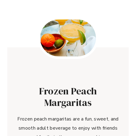
Frozen Peach
Margaritas
Frozen peach margaritas are a fun, sweet, and
smooth adult beverage to enjoy with friends