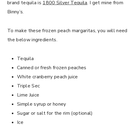
brand tequila is
1800 Silver Tequila
. I get mine from
Binny’s.
To make these frozen peach margaritas, you will need
the below ingredients.
Tequila
Canned or fresh frozen peaches
White cranberry peach juice
Triple Sec
Lime Juice
Simple syrup or honey
Sugar or salt for the rim (optional)
Ice