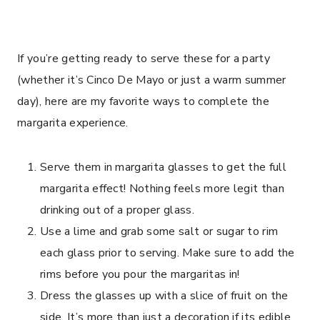
If you’re getting ready to serve these for a party
(whether it’s Cinco De Mayo or just a warm summer
day), here are my favorite ways to complete the
margarita experience.
Serve them in margarita glasses to get the full
margarita effect! Nothing feels more legit than
drinking out of a proper glass.
Use a lime and grab some salt or sugar to rim
each glass prior to serving. Make sure to add the
rims before you pour the margaritas in!
Dress the glasses up with a slice of fruit on the
side. It’s more than just a decoration if its edible