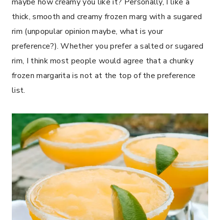
maybe how creamy you like it? Personally, I like a
thick, smooth and creamy frozen marg with a sugared
rim (unpopular opinion maybe, what is your
preference?). Whether you prefer a salted or sugared
rim, I think most people would agree that a chunky
frozen margarita is not at the top of the preference
list.