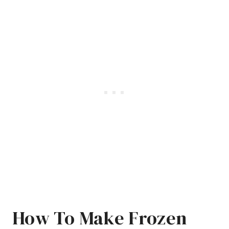
How To Make Frozen