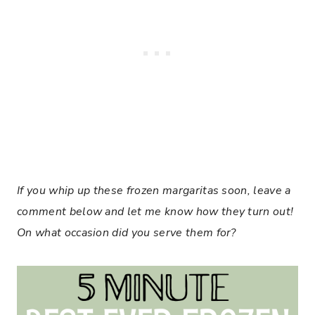
If you whip up these frozen margaritas soon, leave a
comment below and let me know how they turn out!
On what occasion did you serve them for?