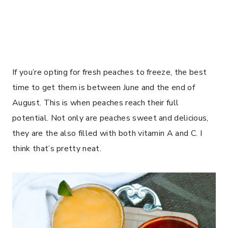
If you’re opting for fresh peaches to freeze, the best
time to get them is between June and the end of
August. This is when peaches reach their full
potential. Not only are peaches sweet and delicious,
they are the also filled with both vitamin A and C. I
think that’s pretty neat.