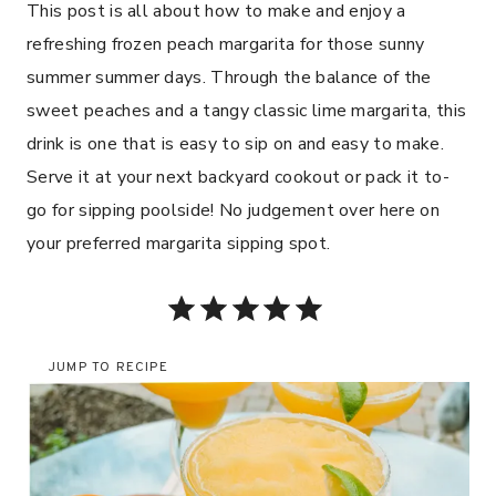
This post is all about how to make and enjoy a
refreshing frozen peach margarita for those sunny
summer summer days. Through the balance of the
sweet peaches and a tangy classic lime margarita, this
drink is one that is easy to sip on and easy to make.
Serve it at your next backyard cookout or pack it to-
go for sipping poolside! No judgement over here on
your preferred margarita sipping spot.
Rating: 5 out of 5.
JUMP TO RECIPE