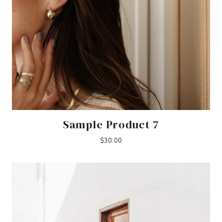
Sample Product 7
$
30.00