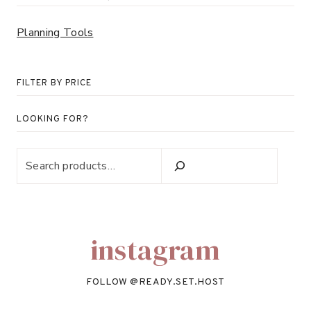
Planning Tools
FILTER BY PRICE
LOOKING FOR?
Looking
for?
instagram
FOLLOW @
READY.SET.HOST