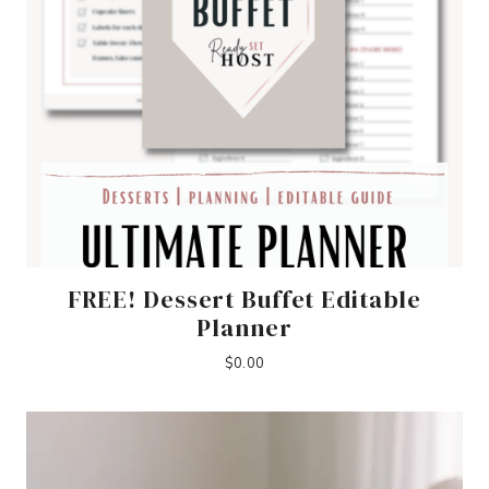
FREE! Dessert Buffet Editable
Planner
$
0.00