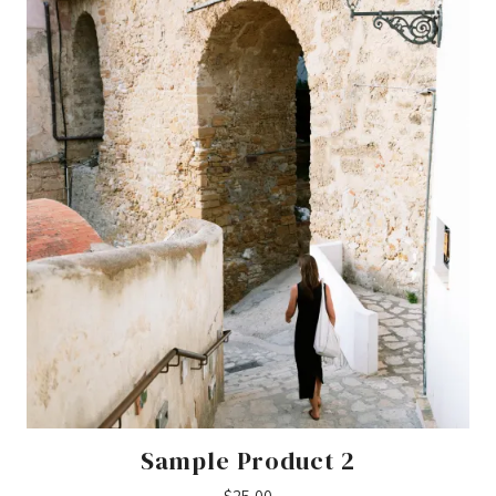
Sample Product 2