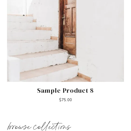
Sample Product 8
$
75.00
browse collections