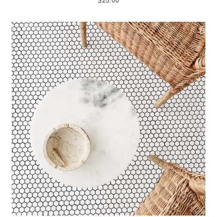
$
25.00