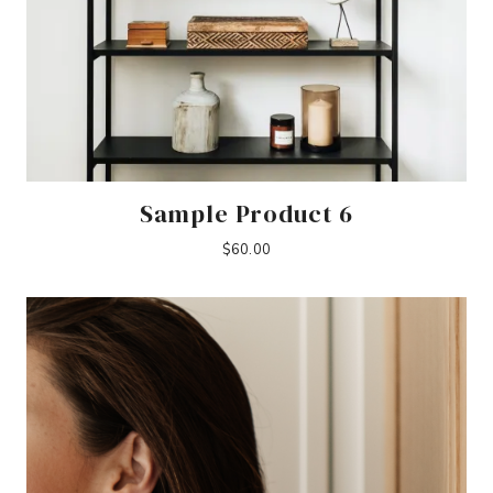
Sample Product 6
$
60.00