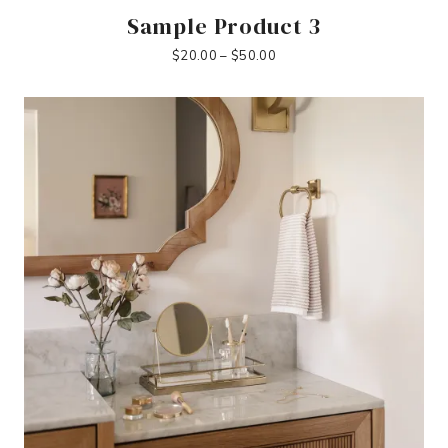
Sample Product 3
Price
$
20.00
–
$
50.00
range:
$20.00
through
$50.00