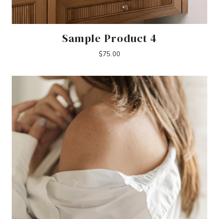
Sample Product 4
$
75.00