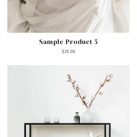
Sample Product 5
$
25.00