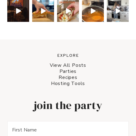
EXPLORE
View All Posts
Parties
Recipes
Hosting Tools
join the party