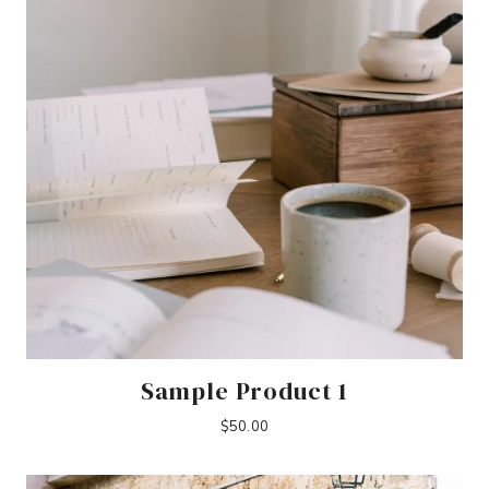
Sample Product 1
$
50.00