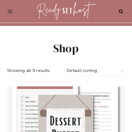
Skip
to
content
Shop
Showing all 9 results