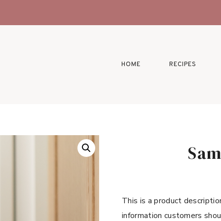
HOME
RECIPES
Sam
This is a product descriptio
information customers shou