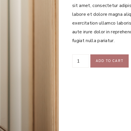
sit amet, consectetur adipi
labore et dolore magna aliq
exercitation ullamco labori
aute irure dolor in reprehen
fugiat nulla pariatur.
Sample
ADD TO CART
Product
7
quantity