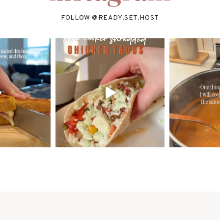
FOLLOW @
READY.SET.HOST