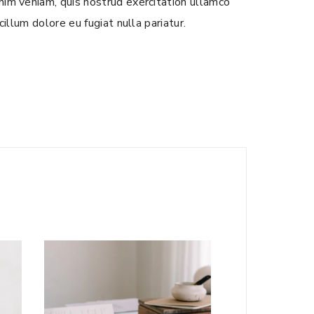
nim veniam, quis nostrud exercitation ullamco
illum dolore eu fugiat nulla pariatur.