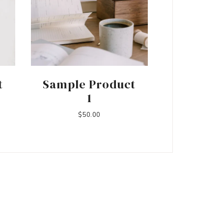
t
Sample Product
1
$
50.00