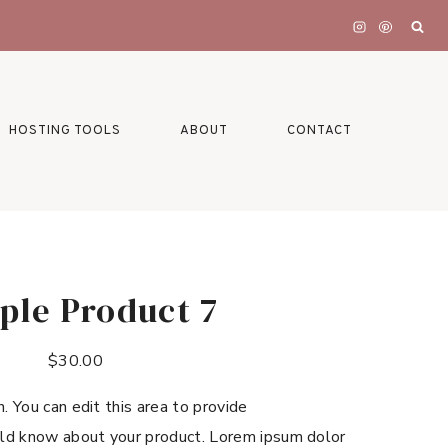
HOSTING TOOLS
ABOUT
CONTACT
ple Product 7
$
30.00
n. You can edit this area to provide
ld know about your product. Lorem ipsum dolor