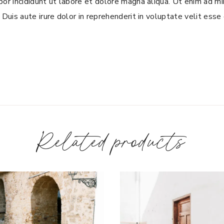
or incididunt ut labore et dolore magna aliqua. Ut enim ad mi
Duis aute irure dolor in reprehenderit in voluptate velit esse c
Related products