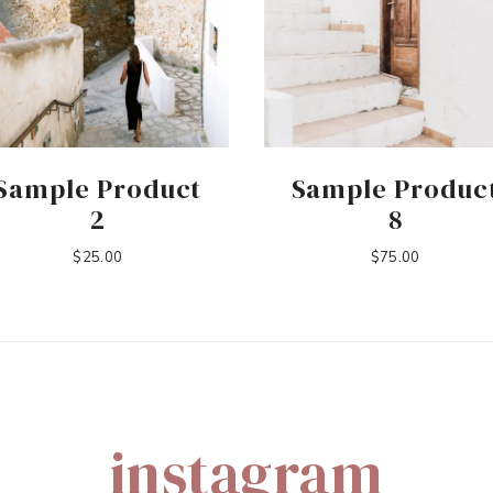
Sample Product
Sample Produc
2
8
$
25.00
$
75.00
instagram