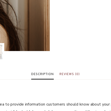
DESCRIPTION
REVIEWS (0)
 area to provide information customers should know about your