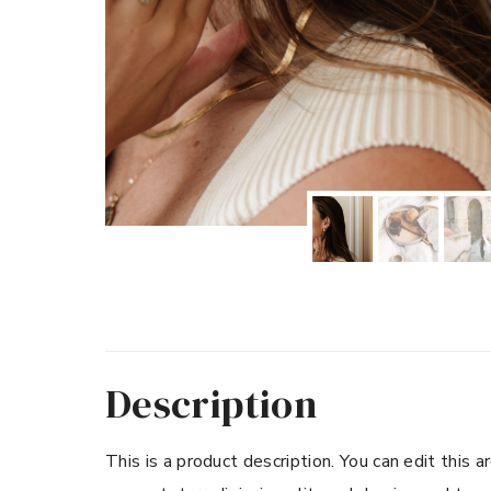
Description
This is a product description. You can edit this