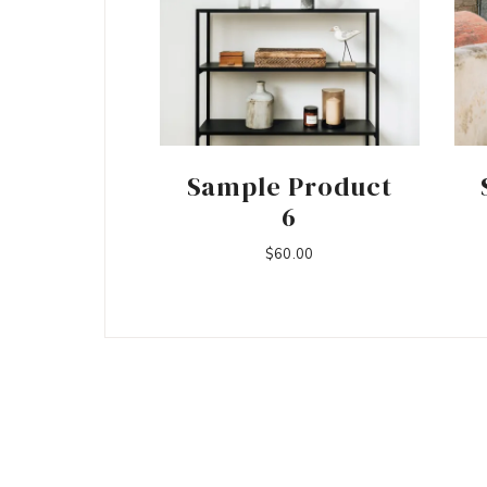
Sample Product
6
$
60.00