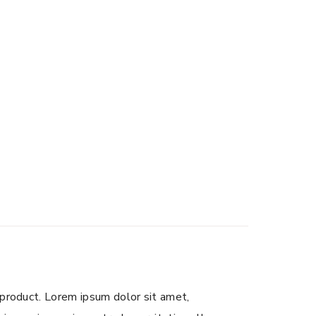
 product. Lorem ipsum dolor sit amet,