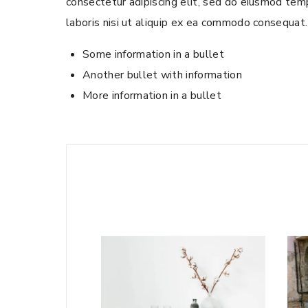
consectetur adipiscing elit, sed do eiusmod temp
laboris nisi ut aliquip ex ea commodo consequat. 
Some information in a bullet
Another bullet with information
More information in a bullet