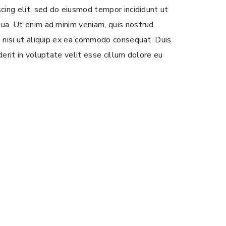
scing elit, sed do eiusmod tempor incididunt ut
ua. Ut enim ad minim veniam, quis nostrud
s nisi ut aliquip ex ea commodo consequat. Duis
derit in voluptate velit esse cillum dolore eu