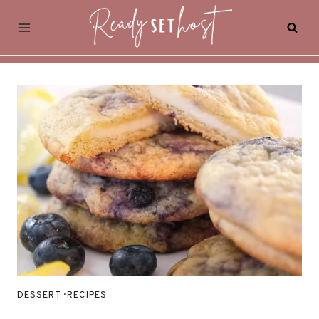
Skip
to
content
DESSERT
·
RECIPES