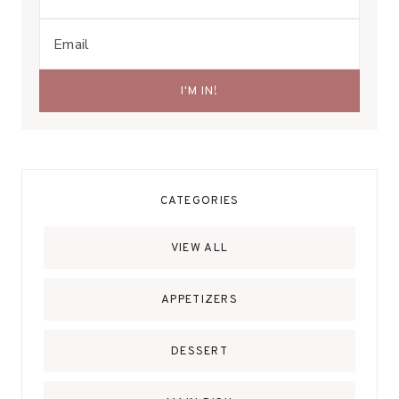
CATEGORIES
VIEW ALL
APPETIZERS
DESSERT