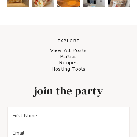
EXPLORE
View All Posts
Parties
Recipes
Hosting Tools
join the party