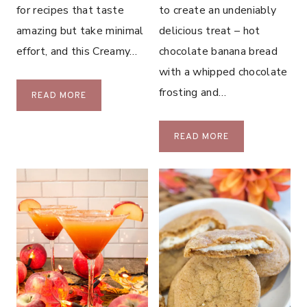
E
for recipes that taste
to create an undeniably
C
amazing but take minimal
delicious treat – hot
O
effort, and this Creamy…
chocolate banana bread
O
K
with a whipped chocolate
I
frosting and…
S
READ MORE
E
A
S
U
H
READ MORE
S
O
A
T
G
C
E
H
P
O
O
C
T
O
A
L
T
A
O
T