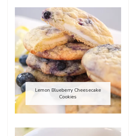
Lemon Blueberry Cheesecake
Cookies