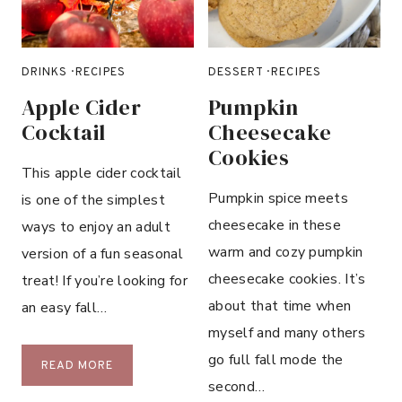
S
E
O
B
U
A
P
DRINKS
·
RECIPES
DESSERT
·
RECIPES
N
A
Apple Cider
Pumpkin
N
Cocktail
Cheesecake
A
Cookies
B
This apple cider cocktail
R
Pumpkin spice meets
is one of the simplest
E
cheesecake in these
ways to enjoy an adult
A
warm and cozy pumpkin
D
version of a fun seasonal
cheesecake cookies. It’s
treat! If you’re looking for
about that time when
an easy fall…
myself and many others
go full fall mode the
A
READ MORE
second…
P