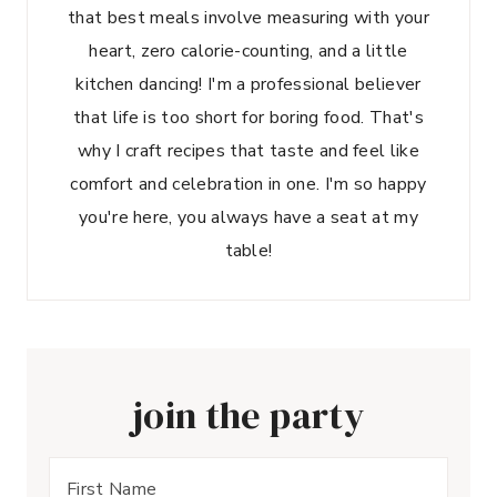
that best meals involve measuring with your
heart, zero calorie-counting, and a little
kitchen dancing! I'm a professional believer
that life is too short for boring food. That's
why I craft recipes that taste and feel like
comfort and celebration in one. I'm so happy
you're here, you always have a seat at my
table!
join the party