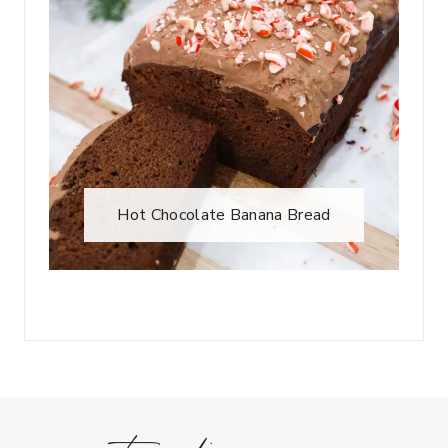
Hot Chocolate Banana Bread