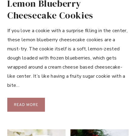
Lemon Blueberry
Cheesecake Cookies
If you love a cookie with a surprise filling in the center,
these lemon blueberry cheesecake cookies are a
must-try. The cookie itself is a soft, lemon-zested
dough loaded with frozen blueberries, which gets
wrapped around a cream cheese based cheesecake-
like center. It’s like having a fruity sugar cookie with a
bite…
L
READ MORE
E
M
O
N