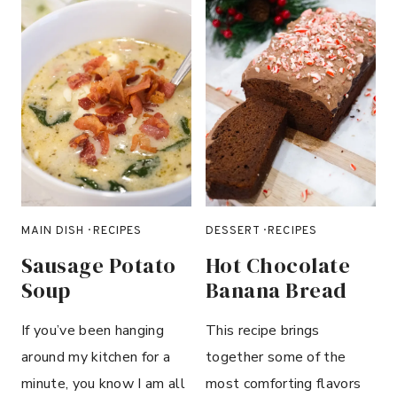
B
L
U
E
B
E
R
R
Y
C
H
MAIN DISH
·
RECIPES
DESSERT
·
RECIPES
E
Sausage Potato
Hot Chocolate
E
Soup
Banana Bread
S
E
If you’ve been hanging
This recipe brings
C
around my kitchen for a
together some of the
A
K
minute, you know I am all
most comforting flavors