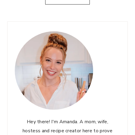
E
I
L
C
D
K
E
E
R
N
F
C
L
A
O
E
W
S
E
A
R
R
M
S
A
A
R
L
T
A
I
D
N
Hey there! I'm Amanda. A mom, wife,
I
hostess and recipe creator here to prove