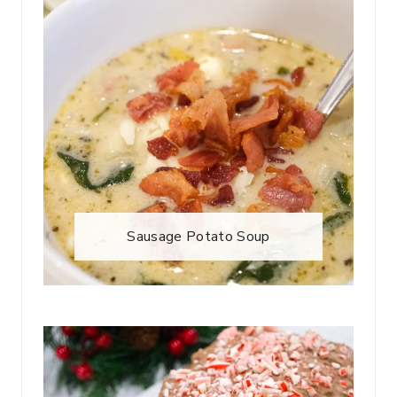
Sausage Potato Soup