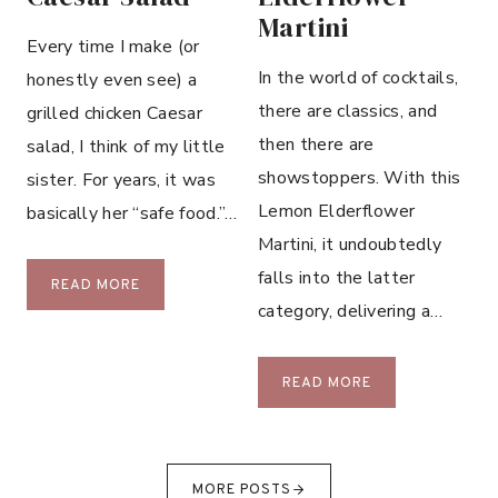
C
Martini
O
Every time I make (or
O
In the world of cocktails,
honestly even see) a
K
there are classics, and
grilled chicken Caesar
I
then there are
E
salad, I think of my little
S
showstoppers. With this
sister. For years, it was
Lemon Elderflower
basically her “safe food.”…
Martini, it undoubtedly
falls into the latter
G
READ MORE
category, delivering a…
R
I
L
L
READ MORE
L
E
E
M
D
O
C
N
MORE POSTS
H