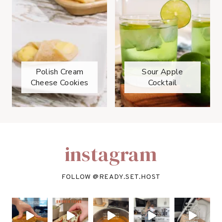
Polish Cream
Sour Apple
Cheese Cookies
Cocktail
instagram
FOLLOW @
READY.SET.HOST