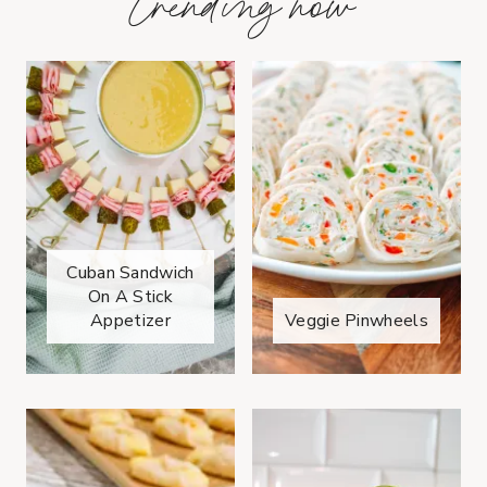
trending now
Cuban Sandwich
On A Stick
Appetizer
Veggie Pinwheels