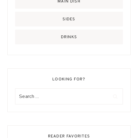
MAIN DISH
SIDES
DRINKS
LOOKING FOR?
Search
for:
READER FAVORITES